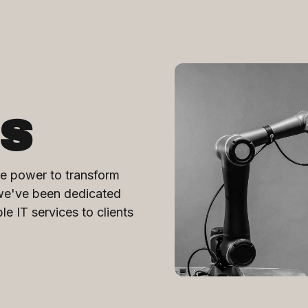
s
e power to transform
 we've been dedicated
ble IT services to clients