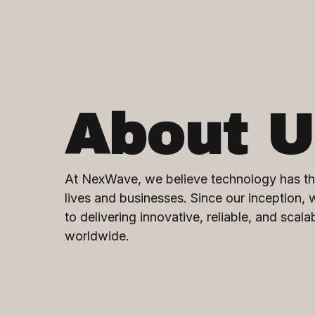
About U
At NexWave, we believe technology has th
lives and businesses. Since our inception,
to delivering innovative, reliable, and scala
worldwide.