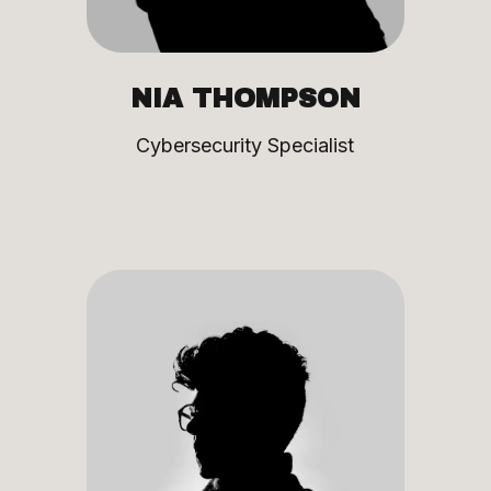
NIA THOMPSON
Cybersecurity Specialist