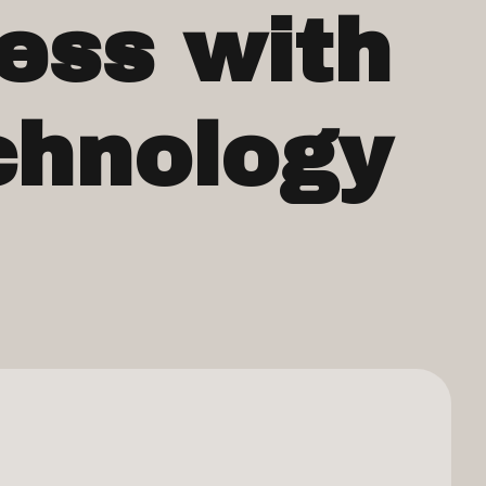
ess with
chnology