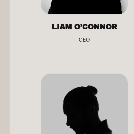
LIAM O’CONNOR
CEO