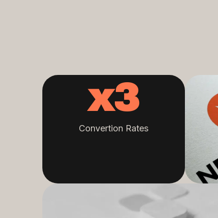
x
3
Convertion Rates