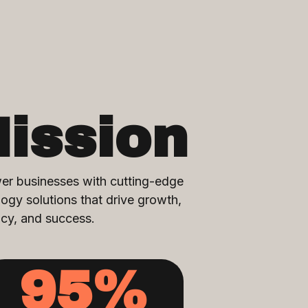
ission
r businesses with cutting-edge
ogy solutions that drive growth,
ncy, and success.
95
%