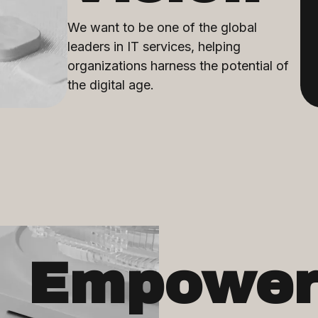
We want to be one of the global
leaders in IT services, helping
organizations harness the potential of
the digital age.
Empower