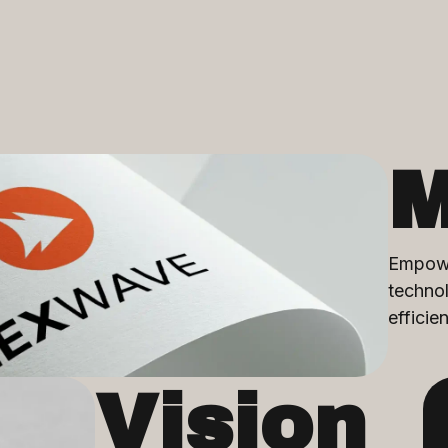
M
Empowe
technol
efficie
Vision