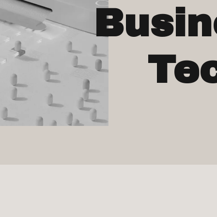
Busin
Te