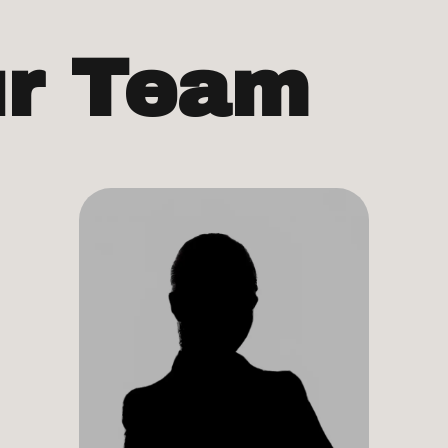
ur Team