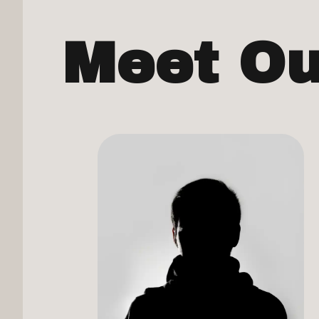
Meet O