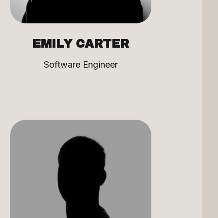
EMILY CARTER
Software Engineer