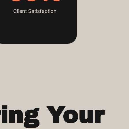
Client Satisfaction
ing Your